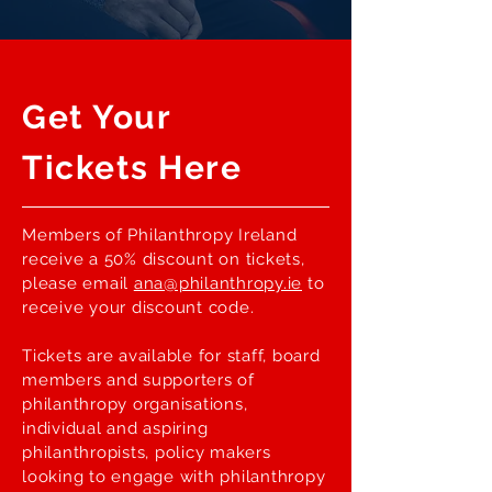
Get Your
Tickets Here
Members of Philanthropy Ireland
receive a 50% discount on tickets,
please email
ana@philanthropy.ie
to
receive your discount code.
Tickets are available for staff, board
members and supporters of
philanthropy organisations,
individual and aspiring
philanthropists, policy makers
looking to engage with philanthropy