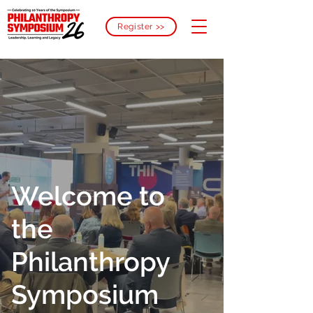
Register >>
Welcome to
the
Philanthropy
Symposium