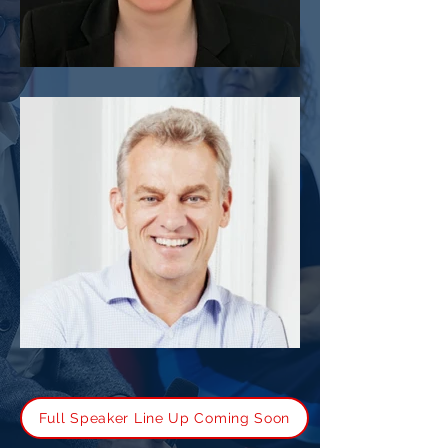
Fran Perrin
Tony Gannon
Full Speaker Line Up Coming Soon