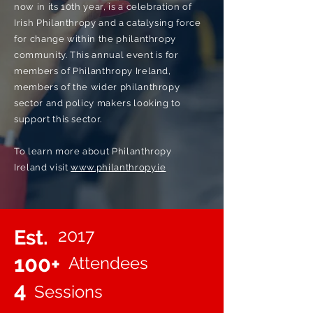
now in its 10th year, is a celebration of
Irish Philanthropy and a catalysing force
for change within the philanthropy
community. This annual event is for
members of Philanthropy Ireland,
members of the wider philanthropy
sector and policy makers looking to
support this sector.
To learn more about Philanthropy
Ireland visit
www.philanthropy.ie
2017
Est.
100+
Attendees
4
Sessions