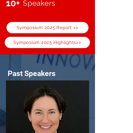
10+
Speakers
Symposium 2025 Report >>
Symposium 2025 Highlights>>
Past Speakers