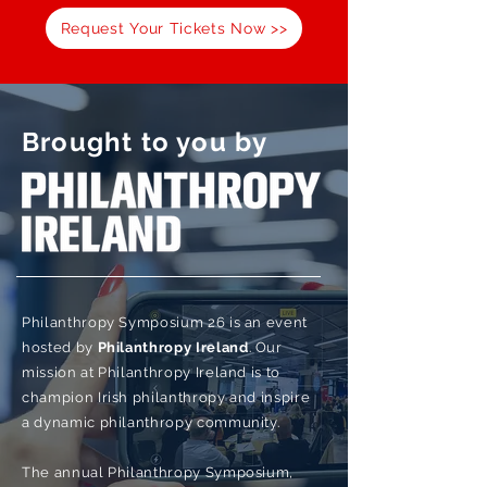
Request Your Tickets Now >>
Brought to you by
Philanthropy Symposium 26 is an event
hosted by
Philanthropy
Ireland
. Our
mission at Philanthropy Ireland is to
champion Irish philanthropy and inspire
a dynamic philanthropy community.
The annual Philanthropy Symposium,