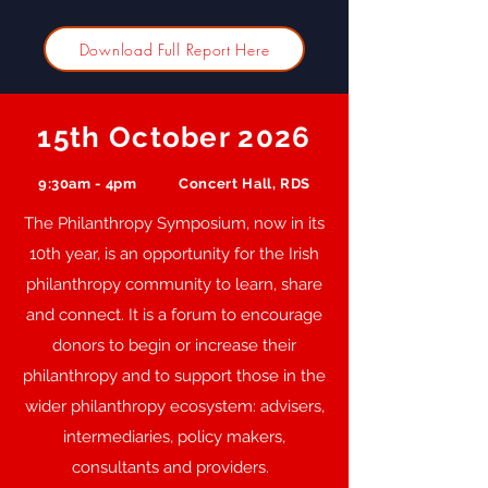
Download Full Report Here
15th October 2026
9:30am - 4pm
Concert Hall, RDS
The Philanthropy Symposium, now in its
10th year, is an opportunity for the Irish
philanthropy community to learn, share
and connect. It is a forum to encourage
donors to begin or increase their
philanthropy and to support those in the
wider philanthropy ecosystem: advisers,
intermediaries, policy makers,
consultants and providers.