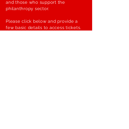
and those who support the
philanthropy sector.
Please click below and provide a
few basic details to access tickets.
Register >>
Be the first to get updates
on the Symposium!
First name
Last name